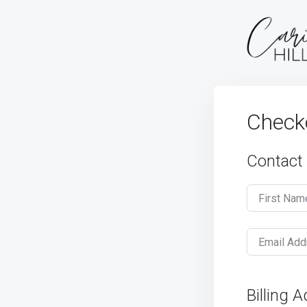
Check
Contact
First Nam
Email Add
Billing 