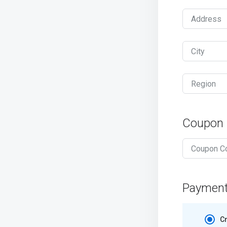
Address
City
Region
Coupon
Paymen
Cr