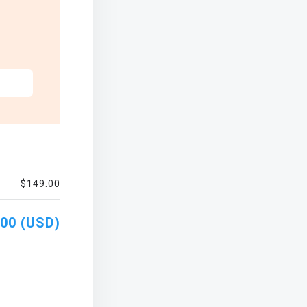
$149.00
00 (USD)