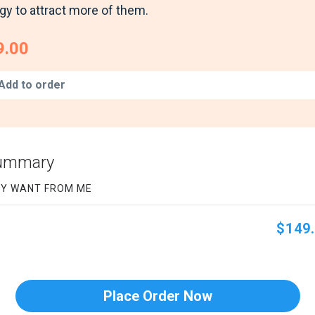
gy to attract more of them.
9.00
Add to order
Summary
EY WANT FROM ME
$149.
Place Order Now