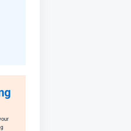
ng
your
ng