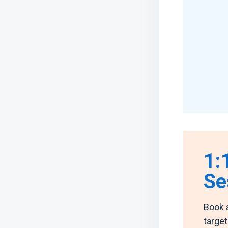
1:
Se
Book 
targe