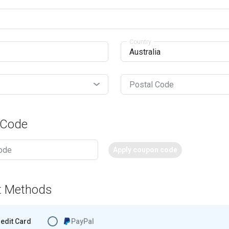
Country
Postal Code
 Code
Apply coupon code
t Methods
edit Card
PayPal