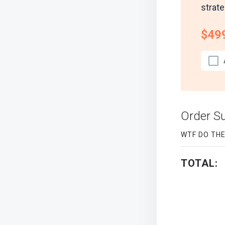
strate
$49
Order 
WTF DO TH
TOTAL: