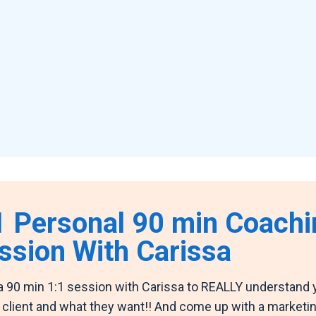
1 Personal 90 min Coachi
ssion With Carissa
a 90 min 1:1 session with Carissa to REALLY understand 
t client and what they want!! And come up with a marketi