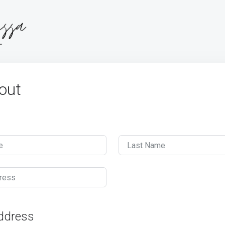
out
e
Last Name
ress
Address